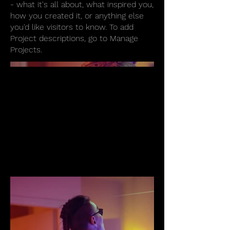
- what it's all about, what inspired you,
how you created it, or anything else
you'd like visitors to know. To add
Project descriptions, go to Manage
Projects.