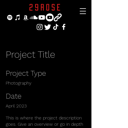
29ROSE
Project Title
Project Type
Photography
Date
April 2023
This is where the project description
goes. Give an overview or go in depth