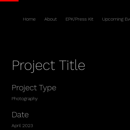
Home
About
EPK/Press Kit
Upcoming Ev
Project Title
Project Type
Photography
Date
April 2023