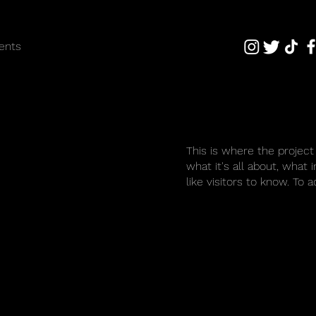
ents
This is where the project
what it's all about, what 
like visitors to know. To 