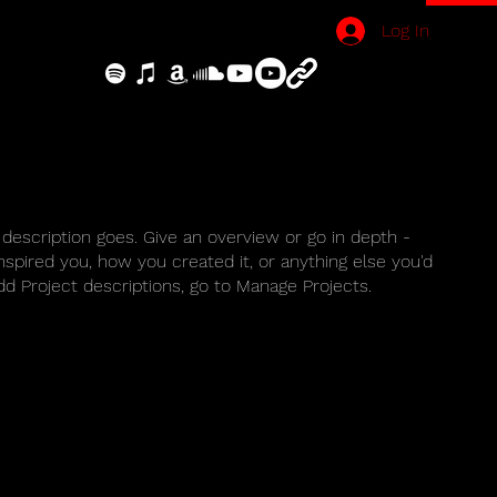
Log In
 description goes. Give an overview or go in depth -
inspired you, how you created it, or anything else you'd
add Project descriptions, go to Manage Projects.